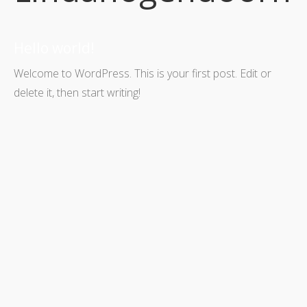
Hello world!
Welcome to WordPress. This is your first post. Edit or
delete it, then start writing!