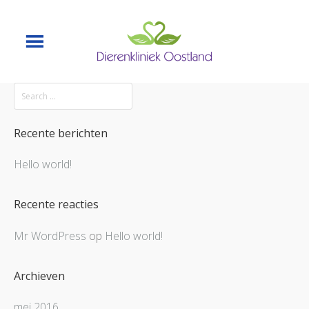
Recente berichten
Hello world!
Recente reacties
Mr WordPress
op
Hello world!
Archieven
mei 2016