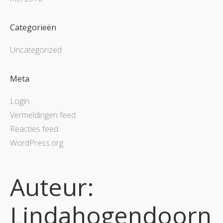
Categorieën
Uncategorized
Meta
Login
Vermeldingen feed
Reacties feed
WordPress.org
Auteur:
Lindahogendoorn